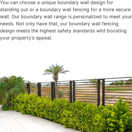
You can choose a unique boundary wall design for
standing out or a boundary wall fencing for a more secure
wall. Our boundary wall range is personalized to meet your
needs. Not only have that, our boundary wall fencing
design meets the highest safety standards wild boosting
your property’s appeal.