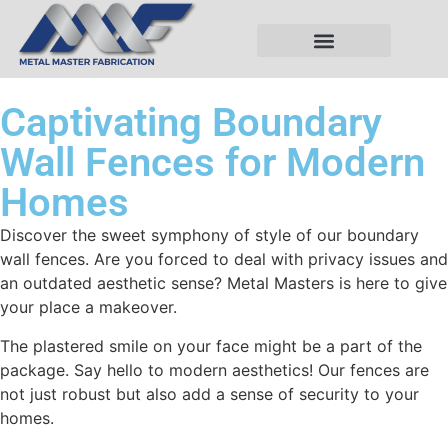
Captivating Boundary
Wall Fences for Modern
Homes
Discover the sweet symphony of style of our boundary
wall fences. Are you forced to deal with privacy issues and
an outdated aesthetic sense? Metal Masters is here to give
your place a makeover.
The plastered smile on your face might be a part of the
package. Say hello to modern aesthetics! Our fences are
not just robust but also add a sense of security to your
homes.