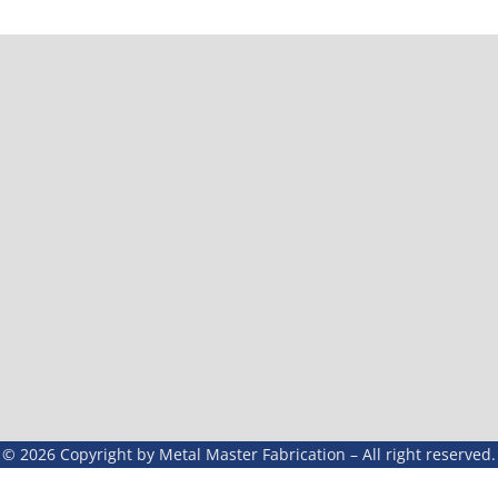
© 2026 Copyright by Metal Master Fabrication – All right reserved.