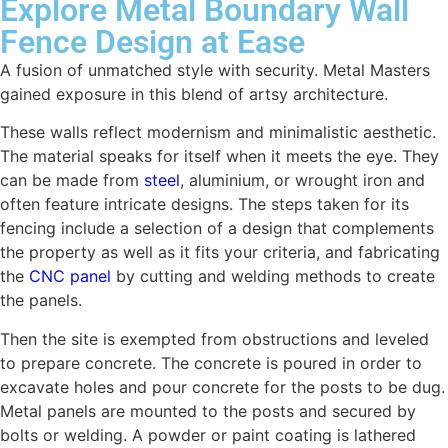
Explore Metal Boundary Wall
Fence Design at Ease
A fusion of unmatched style with security. Metal Masters
gained exposure in this blend of artsy architecture.
These walls reflect modernism and minimalistic aesthetic.
The material speaks for itself when it meets the eye. They
can be made from
steel
, aluminium, or wrought iron and
often feature intricate designs. The steps taken for its
fencing include a selection of a design that complements
the property as well as it fits your criteria, and fabricating
the
CNC panel
by cutting and welding methods to create
the panels.
Then the site is exempted from obstructions and leveled
to prepare concrete. The concrete is poured in order to
excavate holes and pour concrete for the posts to be dug.
Metal panels are mounted to the posts and secured by
bolts or welding. A powder or paint coating is lathered