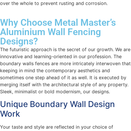
over the whole to prevent rusting and corrosion.
Why Choose Metal Master’s
Aluminium Wall Fencing
Designs?
The futuristic approach is the secret of our growth. We are
innovative and learning-oriented in our profession. The
boundary walls fences are more intricately interwoven that
keeping in mind the contemporary aesthetics and
sometimes one step ahead of it as well. It is executed by
merging itself with the architectural style of any property.
Sleek, minimalist or bold modernism, our designs.
Unique Boundary Wall Design
Work
Your taste and style are reflected in your choice of