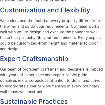
rates without bloating your expenses.
Customization and Flexibility
We understand the fact that every property differs from
the other and so do your requirements. Our team works
well with you to design and execute the boundary wall
fence that perfectly fits your requirements. Every aspect
could be customized-from height and material to color
and design.
Expert Craftsmanship
Our team of proficient craftsmen and designers is imbued
with years of experience and expertise. We pride
ourselves in our scrupulous attention to detail and strive
to incorporate superior workmanship in every boundary
wall fence we construct.
Sustainable Practices