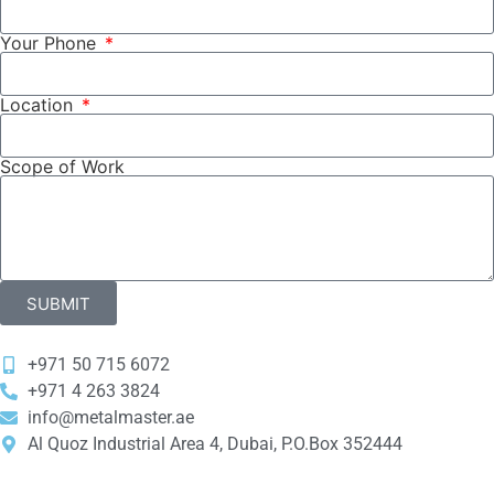
Your Phone
Location
Scope of Work
SUBMIT
+971 50 715 6072
‎+971 4 263 3824
info@metalmaster.ae
Al Quoz Industrial Area 4, Dubai, P.O.Box 352444