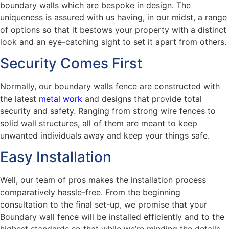
boundary walls which are bespoke in design. The
uniqueness is assured with us having, in our midst, a range
of options so that it bestows your property with a distinct
look and an eye-catching sight to set it apart from others.
Security Comes First
Normally, our boundary walls fence are constructed with
the latest
metal work
and designs that provide total
security and safety. Ranging from strong wire fences to
solid wall structures, all of them are meant to keep
unwanted individuals away and keep your things safe.
Easy Installation
Well, our team of pros makes the installation process
comparatively hassle-free. From the beginning
consultation to the final set-up, we promise that your
Boundary wall fence will be installed efficiently and to the