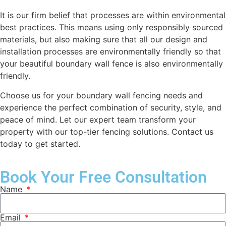
It is our firm belief that processes are within environmental
best practices. This means using only responsibly sourced
materials, but also making sure that all our design and
installation processes are environmentally friendly so that
your beautiful boundary wall fence is also environmentally
friendly.
Choose us for your boundary wall fencing needs and
experience the perfect combination of security, style, and
peace of mind. Let our expert team transform your
property with our top-tier fencing solutions. Contact us
today to get started.
Book Your Free Consultation
Name
Email