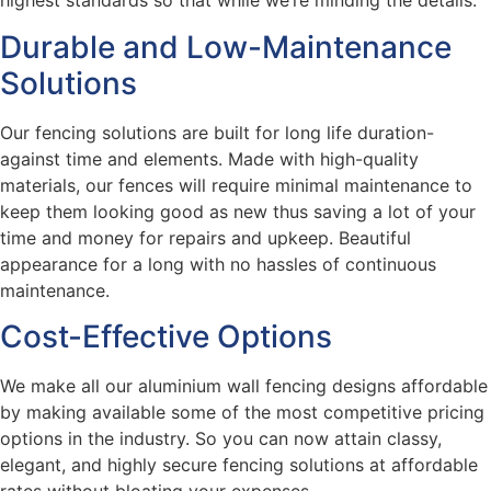
highest standards so that while we’re minding the details.
Durable and Low-Maintenance
Solutions
Our fencing solutions are built for long life duration-
against time and elements. Made with high-quality
materials, our fences will require minimal maintenance to
keep them looking good as new thus saving a lot of your
time and money for repairs and upkeep. Beautiful
appearance for a long with no hassles of continuous
maintenance.
Cost-Effective Options
We make all our aluminium wall fencing designs affordable
by making available some of the most competitive pricing
options in the industry. So you can now attain classy,
elegant, and highly secure fencing solutions at affordable