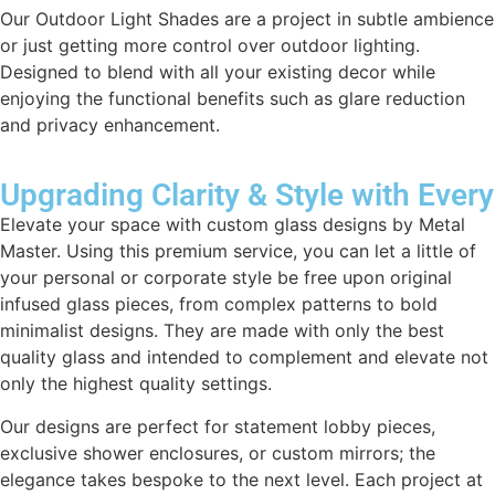
Our Outdoor Light Shades are a project in subtle ambience
or just getting more control over outdoor lighting.
Designed to blend with all your existing decor while
enjoying the functional benefits such as glare reduction
and privacy enhancement.
Upgrading Clarity & Style with Every
Elevate your space with custom glass designs by Metal
Master. Using this premium service, you can let a little of
your personal or corporate style be free upon original
infused glass pieces, from complex patterns to bold
minimalist designs. They are made with only the best
quality glass and intended to complement and elevate not
only the highest quality settings.
Our designs are perfect for statement lobby pieces,
exclusive shower enclosures, or custom mirrors; the
elegance takes bespoke to the next level. Each project at