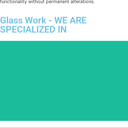
functionality without permanent alterations.
Glass Work - WE ARE
SPECIALIZED IN
Glass Balcony