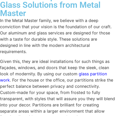
Glass Solutions from Metal
Master
In the Metal Master family, we believe with a deep
conviction that your vision is the foundation of our craft.
Our aluminum and glass services are designed for those
with a taste for durable style. These solutions are
designed in line with the modern architectural
requirements.
Given this, they are ideal installations for such things as
façades, windows, and doors that keep the sleek, clean
look of modernity. By using our custom
glass partition
work
. For the house or the office, our partitions strike the
perfect balance between privacy and connectivity.
Custom-made for your space, from frosted to fully
transparent, with styles that will assure you they will blend
into your decor. Partitions are brilliant for creating
separate areas within a larger environment that allow