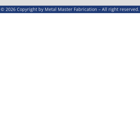
© 2026 Copyright by Metal Master Fabrication – All right reserved.