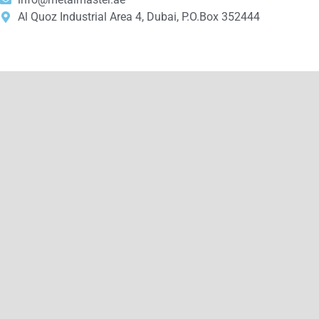
Al Quoz Industrial Area 4, Dubai, P.O.Box 352444