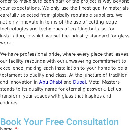
order to make sure each part of the project is way beyond
your expectations. We only use the finest quality materials,
carefully selected from globally reputable suppliers. We
not only innovate in terms of the use of cutting-edge
technologies and techniques of crafting but also for
installation, in which we set the industry standard for glass
work.
We have professional pride, where every piece that leaves
our facility resounds with our unwavering commitment to
excellence, making each installation to your home to be a
testament to quality and class. At the juncture of tradition
and innovation in
Abu Dhabi
and
Dubai
, Metal Masters
stands to its quality name for eternal glasswork. Let us
transform your spaces with glass that inspires and
endures.
Book Your Free Consultation
Name