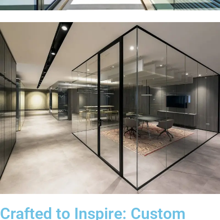
Crafted to Inspire: Custom