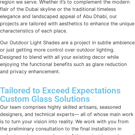
region we serve. Whether it’s to complement the modern
flair of the Dubai skyline or the traditional timeless
elegance and landscaped appeal of Abu Dhabi, our
projects are tailored with aesthetics to enhance the unique
characteristics of each place.
Our Outdoor Light Shades are a project in subtle ambience
or just getting more control over outdoor lighting.
Designed to blend with all your existing decor while
enjoying the functional benefits such as glare reduction
and privacy enhancement.
Tailored to Exceed Expectations
Custom Glass Solutions
Our team comprises highly skilled artisans, seasoned
designers, and technical experts— all of whose main work
is to turn your vision into reality. We work with you from
the preliminary consultation to the final installation in