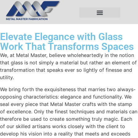
Elevate Elegance with Glass
Work That Transforms Spaces
We, at Metal Master, believe wholeheartedly in the notion
that glass is not simply a material but rather an element of
transformation that speaks ever so lightly of finesse and
utility.
We bring forth the exquisiteness that marries two always-
opposing characteristics: elegance and functionality. We
seal every piece that Metal Master crafts with the stamp
of excellence. Only the finest techniques and materials can
therefore be used to create something truly magic. Each
of our skilled artisans works closely with the client to
develop his vision into a reality that meets and exceeds