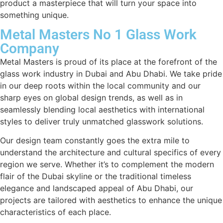
product a masterpiece that will turn your space into
something unique.
Metal Masters No 1 Glass Work
Company
Metal Masters is proud of its place at the forefront of the
glass work industry in Dubai and Abu Dhabi. We take pride
in our deep roots within the local community and our
sharp eyes on global design trends, as well as in
seamlessly blending local aesthetics with international
styles to deliver truly unmatched glasswork solutions.
Our design team constantly goes the extra mile to
understand the architecture and cultural specifics of every
region we serve. Whether it’s to complement the modern
flair of the Dubai skyline or the traditional timeless
elegance and landscaped appeal of Abu Dhabi, our
projects are tailored with aesthetics to enhance the unique
characteristics of each place.