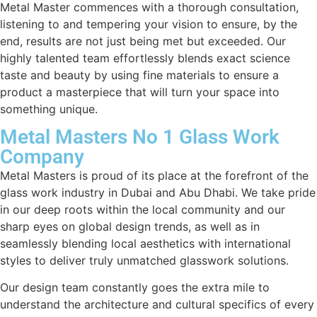
Metal Master commences with a thorough consultation,
listening to and tempering your vision to ensure, by the
end, results are not just being met but exceeded. Our
highly talented team effortlessly blends exact science
taste and beauty by using fine materials to ensure a
product a masterpiece that will turn your space into
something unique.
Metal Masters No 1 Glass Work
Company
Metal Masters is proud of its place at the forefront of the
glass work industry in Dubai and Abu Dhabi. We take pride
in our deep roots within the local community and our
sharp eyes on global design trends, as well as in
seamlessly blending local aesthetics with international
styles to deliver truly unmatched glasswork solutions.
Our design team constantly goes the extra mile to
understand the architecture and cultural specifics of every