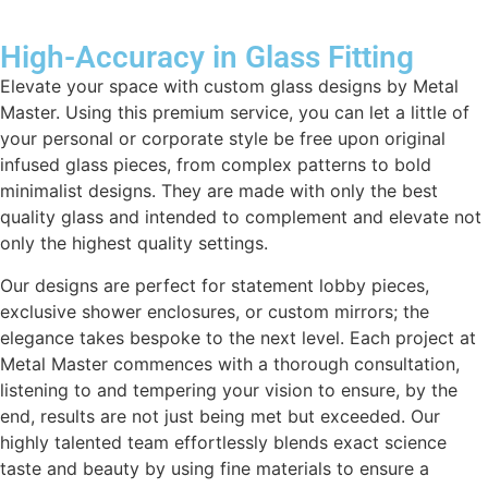
High-Accuracy in Glass Fitting
Elevate your space with custom glass designs by Metal
Master. Using this premium service, you can let a little of
your personal or corporate style be free upon original
infused glass pieces, from complex patterns to bold
minimalist designs. They are made with only the best
quality glass and intended to complement and elevate not
only the highest quality settings.
Our designs are perfect for statement lobby pieces,
exclusive shower enclosures, or custom mirrors; the
elegance takes bespoke to the next level. Each project at
Metal Master commences with a thorough consultation,
listening to and tempering your vision to ensure, by the
end, results are not just being met but exceeded. Our
highly talented team effortlessly blends exact science
taste and beauty by using fine materials to ensure a