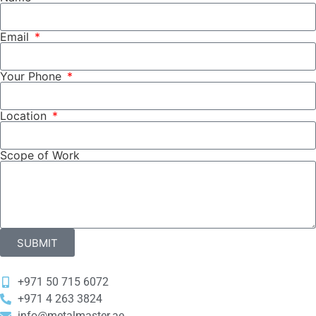
Email
Your Phone
Location
Scope of Work
SUBMIT
+971 50 715 6072
‎+971 4 263 3824
info@metalmaster.ae