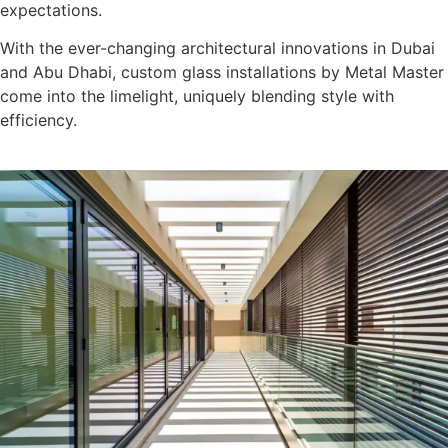
expectations.
With the ever-changing architectural innovations in Dubai
and Abu Dhabi, custom glass installations by Metal Master
come into the limelight, uniquely blending style with
efficiency.