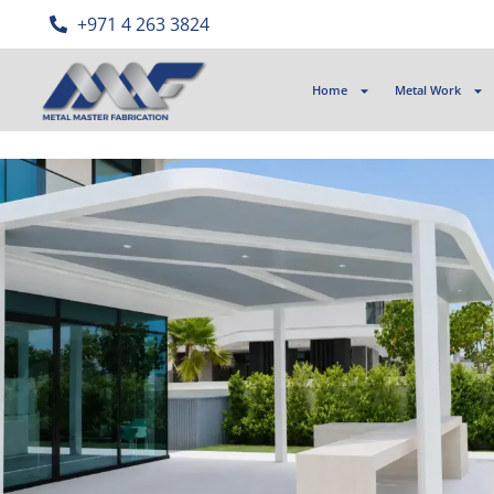
‎+971 4 263 3824
Home
Metal Work