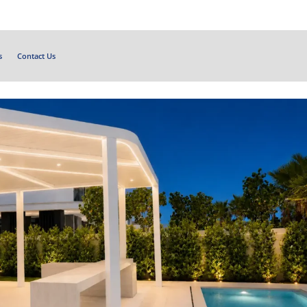
s
Contact Us