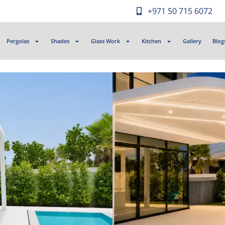
+971 50 715 6072
Pergolas
Shades
Glass Work
Kitchen
Gallery
Blog