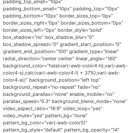
padding_top_small=”10px”
padding_bottom_small=”10px” padding_top=”10px”
padding_bottom=”10px” border_sizes_top=”0px”
border_sizes_right=”0px” border_sizes_bottom=”0px”
border_sizes_left=”0px” border_style=”solid”
box_shadow=”no” box_shadow_blur=”0″
box_shadow_spread=”0″ gradient_start_position=”0″
gradient_end_position=”100″ gradient_type=”linear”
radial_direction=”center center” linear_angle=”180″
background_color=”hsla(var(–awb-color4-h),var(–awb-
color4-s),calc(var(–awb-color4-l) + 37%),var(–awb-
color4-a))” background_position=”left top”
background_repeat=”no-repeat” fade=”no”
background_parallax=”none” enable_mobile=”no”
parallax_speed=”0.3″ background_blend_mode=”none”
video_aspect_ratio=”16:9″ video_loop=”yes”
video_mute=”yes” pattern_bg=”none”
pattern_bg_color=”var(–awb-color5)”
pattern_bg_style=”default” pattern_bg_opacity=”14″