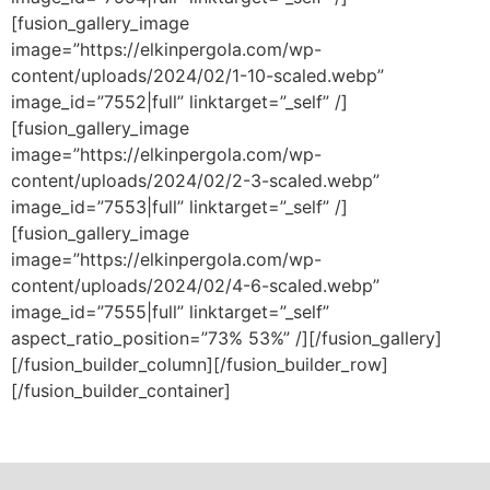
[fusion_gallery_image
image=”https://elkinpergola.com/wp-
content/uploads/2024/02/1-10-scaled.webp”
image_id=”7552|full” linktarget=”_self” /]
[fusion_gallery_image
image=”https://elkinpergola.com/wp-
content/uploads/2024/02/2-3-scaled.webp”
image_id=”7553|full” linktarget=”_self” /]
[fusion_gallery_image
image=”https://elkinpergola.com/wp-
content/uploads/2024/02/4-6-scaled.webp”
image_id=”7555|full” linktarget=”_self”
aspect_ratio_position=”73% 53%” /][/fusion_gallery]
[/fusion_builder_column][/fusion_builder_row]
[/fusion_builder_container]