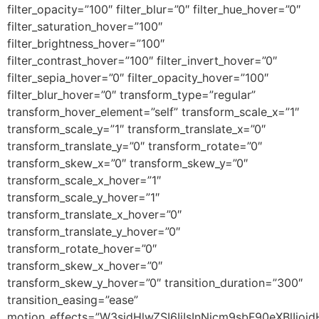
filter_opacity=”100″ filter_blur=”0″ filter_hue_hover=”0″
filter_saturation_hover=”100″
filter_brightness_hover=”100″
filter_contrast_hover=”100″ filter_invert_hover=”0″
filter_sepia_hover=”0″ filter_opacity_hover=”100″
filter_blur_hover=”0″ transform_type=”regular”
transform_hover_element=”self” transform_scale_x=”1″
transform_scale_y=”1″ transform_translate_x=”0″
transform_translate_y=”0″ transform_rotate=”0″
transform_skew_x=”0″ transform_skew_y=”0″
transform_scale_x_hover=”1″
transform_scale_y_hover=”1″
transform_translate_x_hover=”0″
transform_translate_y_hover=”0″
transform_rotate_hover=”0″
transform_skew_x_hover=”0″
transform_skew_y_hover=”0″ transition_duration=”300″
transition_easing=”ease”
motion_effects=”W3sidHlwZSI6IiIsInNjcm9sbF90eXBlI