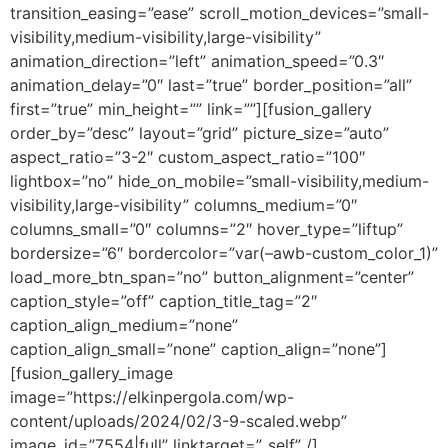
transition_easing=”ease” scroll_motion_devices=”small-
visibility,medium-visibility,large-visibility”
animation_direction=”left” animation_speed=”0.3″
animation_delay=”0″ last=”true” border_position=”all”
first=”true” min_height=”” link=””][fusion_gallery
order_by=”desc” layout=”grid” picture_size=”auto”
aspect_ratio=”3-2″ custom_aspect_ratio=”100″
lightbox=”no” hide_on_mobile=”small-visibility,medium-
visibility,large-visibility” columns_medium=”0″
columns_small=”0″ columns=”2″ hover_type=”liftup”
bordersize=”6″ bordercolor=”var(–awb-custom_color_1)”
load_more_btn_span=”no” button_alignment=”center”
caption_style=”off” caption_title_tag=”2″
caption_align_medium=”none”
caption_align_small=”none” caption_align=”none”]
[fusion_gallery_image
image=”https://elkinpergola.com/wp-
content/uploads/2024/02/3-9-scaled.webp”
image_id=”7554|full” linktarget=”_self” /]