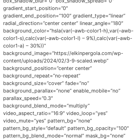
box_shadow_blur=”0″ box_shadow_spread=”0″
gradient_start_position=”0″
gradient_end_position=”100″ gradient_type=”linear”
radial_direction=”center center” linear_angle=”180″
background_color=”hsla(var(–awb-color1-h),var(–awb-
color1-s),calc(var(–awb-color1-l) – 9%),calc(var(–awb-
color1-a) – 30%))”
background_image=”https://elkinpergola.com/wp-
content/uploads/2024/02/3-9-scaled.webp”
background_position=”center center”
background_repeat=”no-repeat”
background_size=”cover” fade=”no”
background_parallax=”none” enable_mobile=”no”
parallax_speed=”0.3″
background_blend_mode=”multiply”
video_aspect_ratio=”16:9″ video_loop=”yes”
video_mute=”yes” pattern_bg=”none”
pattern_bg_style=”default” pattern_bg_opacity=”100″
pattern_bg_blend_mode=”normal” mask_bg=”none”