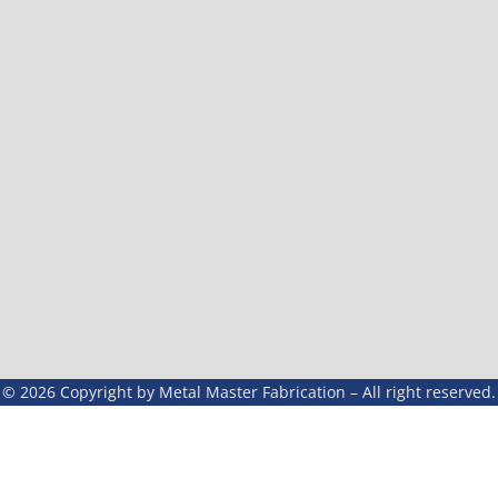
© 2026 Copyright by Metal Master Fabrication – All right reserved.