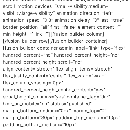
scroll_motion_devices=”small-visibility,medium-
visibility,large-visibility” animation_direction=”left”
animation_speed=”0.3″ animation_delay=”0″ last=”true”
border_position=”all” first=”false” element_content=””
min_height=”” link=””][/fusion_builder_column]
[/fusion_builder_row][/fusion_builder_container]
[fusion_builder_container admin_label=”link” type=”flex”
hundred_percent=”no” hundred_percent_height=”no”
hundred_percent_height_scroll=”no”
align_content=”stretch” flex_align_items=”stretch”
flex_justify_content=”center” flex_wrap=”wrap”
flex_column_spacing=”0px”
hundred_percent_height_center_content=”yes”
equal_height_columns=”yes” container_tag=”div”
hide_on_mobile=”no” status=”published”
margin_bottom_medium=”0px” margin_top=”0″
margin_bottom=”30px” padding_top_medium=”10px”
padding_bottom_medium=”10px”