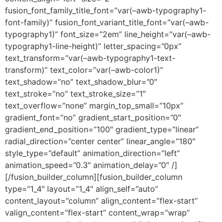
fusion_font_family_title_font=”var(–awb-typography1-
font-family)” fusion_font_variant_title_font=”var(–awb-
typography1)” font_size=”2em” line_height=”var(–awb-
typography1-line-height)” letter_spacing=”0px”
text_transform=”var(–awb-typography1-text-
transform)” text_color=”var(–awb-color1)”
text_shadow=”no” text_shadow_blur=”0″
text_stroke=”no” text_stroke_size=”1″
text_overflow=”none” margin_top_small=”10px”
gradient_font=”no” gradient_start_position=”0″
gradient_end_position=”100″ gradient_type=”linear”
radial_direction=”center center” linear_angle=”180″
style_type=”default” animation_direction=”left”
animation_speed=”0.3″ animation_delay=”0″ /]
[/fusion_builder_column][fusion_builder_column
type=”1_4″ layout=”1_4″ align_self=”auto”
content_layout=”column” align_content=”flex-start”
valign_content=”flex-start” content_wrap=”wrap”