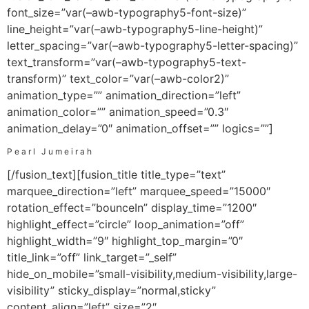
font_size=”var(–awb-typography5-font-size)”
line_height=”var(–awb-typography5-line-height)”
letter_spacing=”var(–awb-typography5-letter-spacing)”
text_transform=”var(–awb-typography5-text-
transform)” text_color=”var(–awb-color2)”
animation_type=”” animation_direction=”left”
animation_color=”” animation_speed=”0.3″
animation_delay=”0″ animation_offset=”” logics=””]
Pearl Jumeirah
[/fusion_text][fusion_title title_type=”text”
marquee_direction=”left” marquee_speed=”15000″
rotation_effect=”bounceIn” display_time=”1200″
highlight_effect=”circle” loop_animation=”off”
highlight_width=”9″ highlight_top_margin=”0″
title_link=”off” link_target=”_self”
hide_on_mobile=”small-visibility,medium-visibility,large-
visibility” sticky_display=”normal,sticky”
content_align=”left” size=”2″