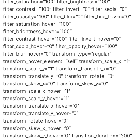
filter_saturation=”100″ filter_brightness=”100″
filter_contrast=”100″ filter_invert=”0″ filter_sepia=”0″
filter_opacity=”100″ filter_blur=”0″ filter_hue_hover=”0″
filter_saturation_hover=”100″
filter_brightness_hover=”100″
filter_contrast_hover=”100″ filter_invert_hover=”0″
filter_sepia_hover=”0″ filter_opacity_hover=”100″
filter_blur_hover=”0″ transform_type=”regular”
transform_hover_element=”self” transform_scale_x=”1″
transform_scale_y=”1″ transform_translate_x=”0″
transform_translate_y=”0″ transform_rotate=”0″
transform_skew_x=”0″ transform_skew_y=”0″
transform_scale_x_hover=”1″
transform_scale_y_hover=”1″
transform_translate_x_hover=”0″
transform_translate_y_hover=”0″
transform_rotate_hover=”0″
transform_skew_x_hover=”0″
transform_skew_y_hover=”0″ transition_duration=”300″