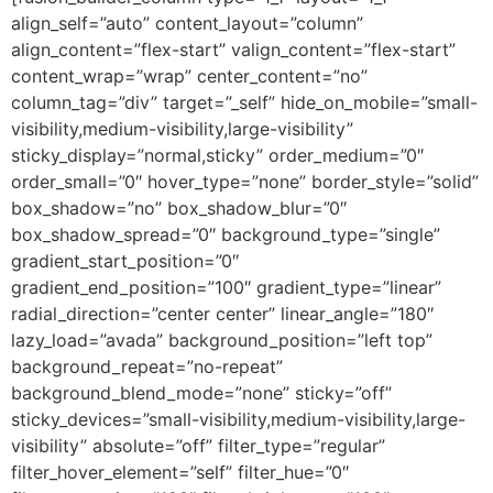
align_self=”auto” content_layout=”column”
align_content=”flex-start” valign_content=”flex-start”
content_wrap=”wrap” center_content=”no”
column_tag=”div” target=”_self” hide_on_mobile=”small-
visibility,medium-visibility,large-visibility”
sticky_display=”normal,sticky” order_medium=”0″
order_small=”0″ hover_type=”none” border_style=”solid”
box_shadow=”no” box_shadow_blur=”0″
box_shadow_spread=”0″ background_type=”single”
gradient_start_position=”0″
gradient_end_position=”100″ gradient_type=”linear”
radial_direction=”center center” linear_angle=”180″
lazy_load=”avada” background_position=”left top”
background_repeat=”no-repeat”
background_blend_mode=”none” sticky=”off”
sticky_devices=”small-visibility,medium-visibility,large-
visibility” absolute=”off” filter_type=”regular”
filter_hover_element=”self” filter_hue=”0″