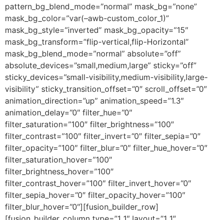
pattern_bg_blend_mode=”normal” mask_bg=”none”
mask_bg_color=”var(–awb-custom_color_1)”
mask_bg_style=”inverted” mask_bg_opacity=”15″
mask_bg_transform=”flip-vertical,flip-Horizontal”
mask_bg_blend_mode=”normal” absolute=”off”
absolute_devices=”small,medium,large” sticky=”off”
sticky_devices=”small-visibility,medium-visibility,large-
visibility” sticky_transition_offset=”0″ scroll_offset=”0″
animation_direction=”up” animation_speed=”1.3″
animation_delay=”0″ filter_hue=”0″
filter_saturation=”100″ filter_brightness=”100″
filter_contrast=”100″ filter_invert=”0″ filter_sepia=”0″
filter_opacity=”100″ filter_blur=”0″ filter_hue_hover=”0″
filter_saturation_hover=”100″
filter_brightness_hover=”100″
filter_contrast_hover=”100″ filter_invert_hover=”0″
filter_sepia_hover=”0″ filter_opacity_hover=”100″
filter_blur_hover=”0″][fusion_builder_row]
[fusion_builder_column type=”1_1″ layout=”1_1″