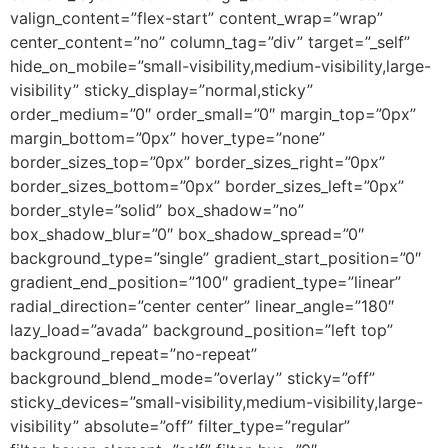
valign_content=”flex-start” content_wrap=”wrap”
center_content=”no” column_tag=”div” target=”_self”
hide_on_mobile=”small-visibility,medium-visibility,large-
visibility” sticky_display=”normal,sticky”
order_medium=”0″ order_small=”0″ margin_top=”0px”
margin_bottom=”0px” hover_type=”none”
border_sizes_top=”0px” border_sizes_right=”0px”
border_sizes_bottom=”0px” border_sizes_left=”0px”
border_style=”solid” box_shadow=”no”
box_shadow_blur=”0″ box_shadow_spread=”0″
background_type=”single” gradient_start_position=”0″
gradient_end_position=”100″ gradient_type=”linear”
radial_direction=”center center” linear_angle=”180″
lazy_load=”avada” background_position=”left top”
background_repeat=”no-repeat”
background_blend_mode=”overlay” sticky=”off”
sticky_devices=”small-visibility,medium-visibility,large-
visibility” absolute=”off” filter_type=”regular”