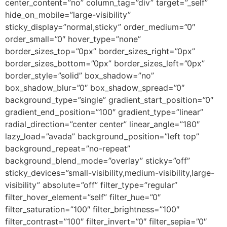
center_content=”no” column_tag=”div” target=”_self”
hide_on_mobile=”large-visibility”
sticky_display=”normal,sticky” order_medium=”0″
order_small=”0″ hover_type=”none”
border_sizes_top=”0px” border_sizes_right=”0px”
border_sizes_bottom=”0px” border_sizes_left=”0px”
border_style=”solid” box_shadow=”no”
box_shadow_blur=”0″ box_shadow_spread=”0″
background_type=”single” gradient_start_position=”0″
gradient_end_position=”100″ gradient_type=”linear”
radial_direction=”center center” linear_angle=”180″
lazy_load=”avada” background_position=”left top”
background_repeat=”no-repeat”
background_blend_mode=”overlay” sticky=”off”
sticky_devices=”small-visibility,medium-visibility,large-
visibility” absolute=”off” filter_type=”regular”
filter_hover_element=”self” filter_hue=”0″
filter_saturation=”100″ filter_brightness=”100″
filter_contrast=”100″ filter_invert=”0″ filter_sepia=”0″