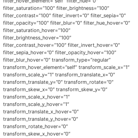
filter_hover_element=”self” filter_hue=”0″
filter_saturation=”100″ filter_brightness=”100″
filter_contrast=”100″ filter_invert=”0″ filter_sepia=”0″
filter_opacity=”100″ filter_blur=”0″ filter_hue_hover=”0″
filter_saturation_hover=”100″
filter_brightness_hover=”100″
filter_contrast_hover=”100″ filter_invert_hover=”0″
filter_sepia_hover=”0″ filter_opacity_hover=”100″
filter_blur_hover=”0″ transform_type=”regular”
transform_hover_element=”self” transform_scale_x=”1″
transform_scale_y=”1″ transform_translate_x=”0″
transform_translate_y=”0″ transform_rotate=”0″
transform_skew_x=”0″ transform_skew_y=”0″
transform_scale_x_hover=”1″
transform_scale_y_hover=”1″
transform_translate_x_hover=”0″
transform_translate_y_hover=”0″
transform_rotate_hover=”0″
transform_skew_x_hover=”0″