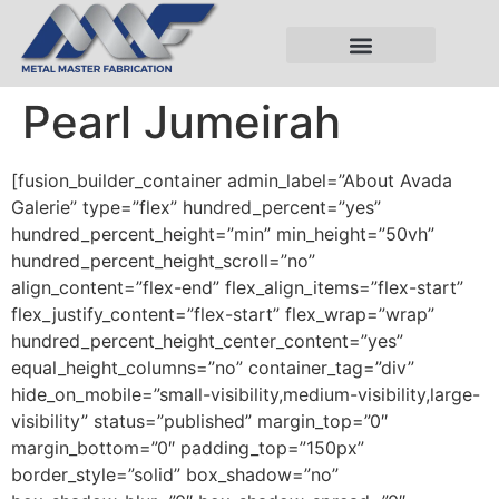
Pearl Jumeirah
[fusion_builder_container admin_label=”About Avada
Galerie” type=”flex” hundred_percent=”yes”
hundred_percent_height=”min” min_height=”50vh”
hundred_percent_height_scroll=”no”
align_content=”flex-end” flex_align_items=”flex-start”
flex_justify_content=”flex-start” flex_wrap=”wrap”
hundred_percent_height_center_content=”yes”
equal_height_columns=”no” container_tag=”div”
hide_on_mobile=”small-visibility,medium-visibility,large-
visibility” status=”published” margin_top=”0″
margin_bottom=”0″ padding_top=”150px”
border_style=”solid” box_shadow=”no”