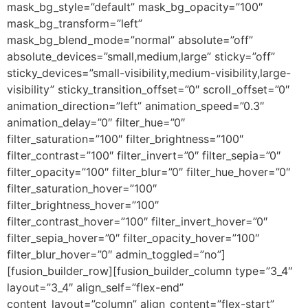
mask_bg_style=”default” mask_bg_opacity=”100″
mask_bg_transform=”left”
mask_bg_blend_mode=”normal” absolute=”off”
absolute_devices=”small,medium,large” sticky=”off”
sticky_devices=”small-visibility,medium-visibility,large-
visibility” sticky_transition_offset=”0″ scroll_offset=”0″
animation_direction=”left” animation_speed=”0.3″
animation_delay=”0″ filter_hue=”0″
filter_saturation=”100″ filter_brightness=”100″
filter_contrast=”100″ filter_invert=”0″ filter_sepia=”0″
filter_opacity=”100″ filter_blur=”0″ filter_hue_hover=”0″
filter_saturation_hover=”100″
filter_brightness_hover=”100″
filter_contrast_hover=”100″ filter_invert_hover=”0″
filter_sepia_hover=”0″ filter_opacity_hover=”100″
filter_blur_hover=”0″ admin_toggled=”no”]
[fusion_builder_row][fusion_builder_column type=”3_4″
layout=”3_4″ align_self=”flex-end”
content_layout=”column” align_content=”flex-start”