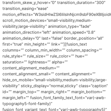
transform_skew_y_hover=”0″ transition_duration=”300″
transition_easing=”ease”
motion_effects=”W3sidHlwZSI6IiIsInNjcm9sbF90eXBlI
scroll_motion_devices=”small-visibility,medium-
visibility,large-visibility” animation_type=”fade”
animation_direction=”left” animation_speed=”0.8″
animation_delay=”0″ last=”false” border_position=”all”
first=”true” min_height=”” link=””][fusion_text
columns=”” column_min_width=”” column_spacing=””
rule_style=”” rule_size=”” rule_color=”” hue=””
saturation=”” lightness=”” alpha=””
content_alignment_medium=””
content_alignment_small=”” content_alignment=””
hide_on_mobile=”small-visibility,medium-visibility,large-
visibility” sticky_display=”normal,sticky” class=”caption”
id=”” margin_top=”” margin_right=”” margin_bottom=””
margin_left=”” fusion_font_family_text_font=”var(–awb-
typography5-font-family)”
fusion_font_variant_text_font=”var(–awb-typography5)”