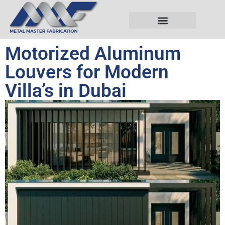
Motorized Aluminum
Louvers for Modern
Villa’s in Dubai