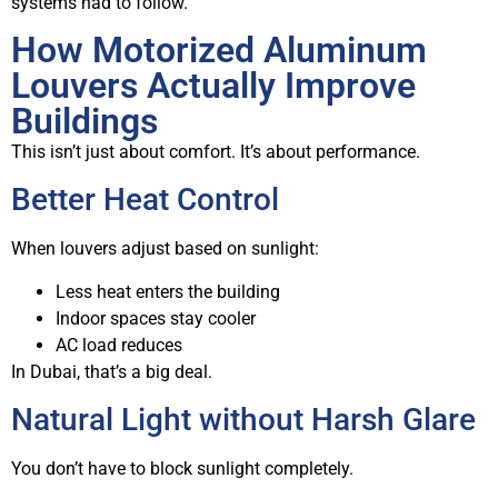
systems had to follow.
How Motorized Aluminum
Louvers Actually Improve
Buildings
This isn’t just about comfort. It’s about performance.
Better Heat Control
When louvers adjust based on sunlight:
Less heat enters the building
Indoor spaces stay cooler
AC load reduces
In Dubai, that’s a big deal.
Natural Light without Harsh Glare
You don’t have to block sunlight completely.