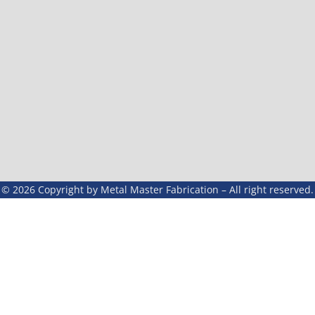
© 2026 Copyright by Metal Master Fabrication – All right reserved.