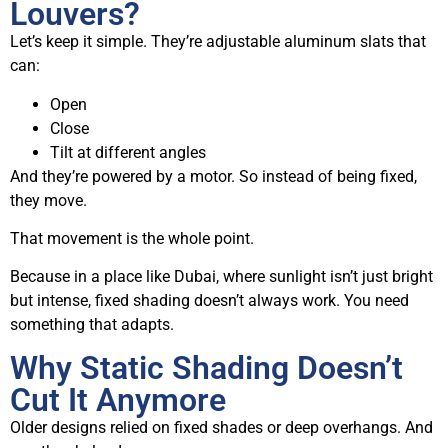
Louvers?
Let’s keep it simple. They’re adjustable aluminum slats that
can:
Open
Close
Tilt at different angles
And they’re powered by a motor. So instead of being fixed,
they move.
That movement is the whole point.
Because in a place like Dubai, where sunlight isn’t just bright
but intense, fixed shading doesn’t always work. You need
something that adapts.
Why Static Shading Doesn’t
Cut It Anymore
Older designs relied on fixed shades or deep overhangs. And