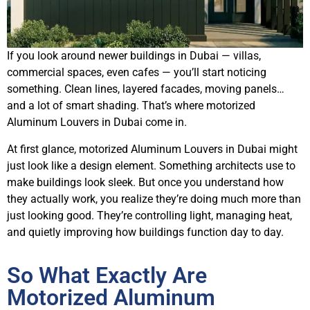
If you look around newer buildings in Dubai — villas,
commercial spaces, even cafes — you’ll start noticing
something. Clean lines, layered facades, moving panels…
and a lot of smart shading. That’s where motorized
Aluminum Louvers in Dubai come in.
At first glance, motorized Aluminum Louvers in Dubai might
just look like a design element. Something architects use to
make buildings look sleek. But once you understand how
they actually work, you realize they’re doing much more than
just looking good. They’re controlling light, managing heat,
and quietly improving how buildings function day to day.
So What Exactly Are
Motorized Aluminum