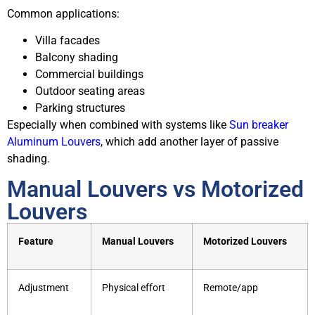
Common applications:
Villa facades
Balcony shading
Commercial buildings
Outdoor seating areas
Parking structures
Especially when combined with systems like
Sun breaker
Aluminum Louvers
, which add another layer of passive
shading.
Manual Louvers vs Motorized
Louvers
Feature
Manual Louvers
Motorized Louvers
Adjustment
Physical effort
Remote/app