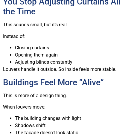
You Stop Adjusting Curtains All
the Time
This sounds small, but it’s real.
Instead of:
Closing curtains
Opening them again
Adjusting blinds constantly
Louvers handle it outside. So inside feels more stable.
Buildings Feel More “Alive”
This is more of a design thing.
When louvers move:
The building changes with light
Shadows shift
The facade doesn’t look static