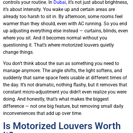
controls your routine. In
Dubai
, it’s not just about brightness,
it’s about intensity. You wake up and certain areas are
already too harsh to sit in. By afternoon, some rooms feel
warmer than they should, even with AC running. So you end
up adjusting everything else instead — curtains, blinds, even
where you sit. And it becomes normal without you
questioning it. That’s where motorized louvers quietly
change things.
You don’t think about the sun as something you need to
manage anymore. The angle shifts, the light softens, and
suddenly that same space feels usable at different times of
the day. It’s not dramatic, nothing flashy, but it removes that
constant micro-adjustment you didn’t even realize you were
doing. And honestly, that’s what makes the biggest
difference — not one big feature, but removing small daily
inconveniences that add up over time.
Is Motorized Louvers Worth