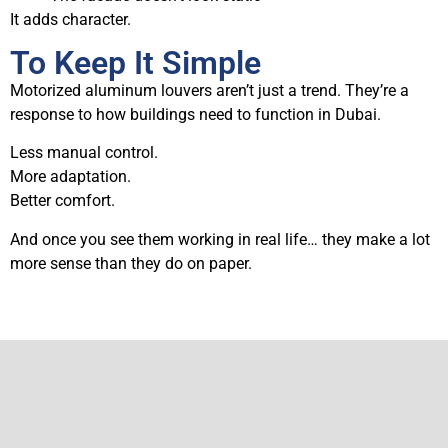
It adds character.
To Keep It Simple
Motorized aluminum louvers aren’t just a trend. They’re a
response to how buildings need to function in Dubai.
Less manual control.
More adaptation.
Better comfort.
And once you see them working in real life… they make a lot
more sense than they do on paper.