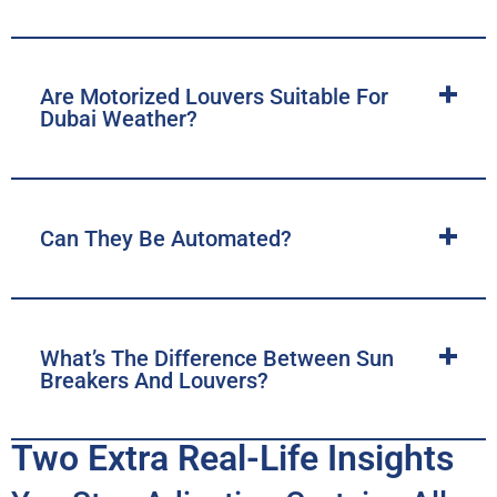
Are Motorized Louvers Suitable For
Dubai Weather?
Can They Be Automated?
What’s The Difference Between Sun
Breakers And Louvers?
Two Extra Real-Life Insights