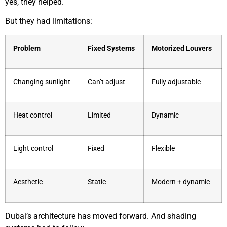
yes, they helped.
But they had limitations:
Problem
Fixed Systems
Motorized Louvers
Changing sunlight
Can’t adjust
Fully adjustable
Heat control
Limited
Dynamic
Light control
Fixed
Flexible
Aesthetic
Static
Modern + dynamic
Dubai’s architecture has moved forward. And shading