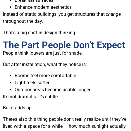
Break flat surfaces
Enhance modern aesthetics
Instead of static buildings, you get structures that
change
throughout the day.
That’s a big shift in design thinking.
The Part People Don’t Expect
People think louvers are just for shade.
But after installation, what they notice is:
Rooms feel more comfortable
Light feels softer
Outdoor areas become usable longer
It’s not dramatic. It’s subtle.
But it adds up.
There’s also this thing people don’t really realize until they’ve
lived with a space for a while — how much sunlight actually