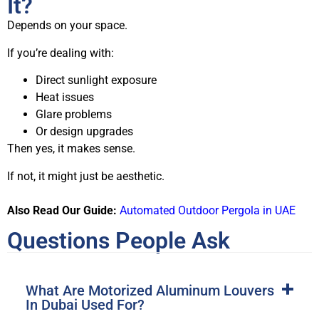
It?
Depends on your space.
If you’re dealing with:
Direct sunlight exposure
Heat issues
Glare problems
Or design upgrades
Then yes, it makes sense.
If not, it might just be aesthetic.
Also Read Our Guide:
Automated Outdoor Pergola in UAE
Questions People Ask
What Are Motorized Aluminum Louvers
In Dubai Used For?