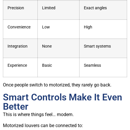
Precision
Limited
Exact angles
Convenience
Low
High
Integration
None
Smart systems
Experience
Basic
Seamless
Once people switch to motorized, they rarely go back.
Smart Controls Make It Even
Better
This is where things feel… modern.
Motorized louvers can be connected to: