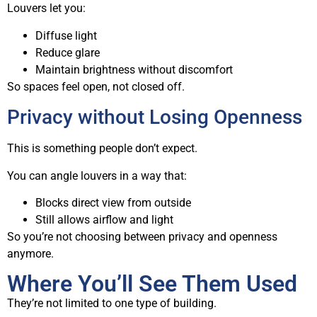
Louvers let you:
Diffuse light
Reduce glare
Maintain brightness without discomfort
So spaces feel open, not closed off.
Privacy without Losing Openness
This is something people don’t expect.
You can angle louvers in a way that:
Blocks direct view from outside
Still allows airflow and light
So you’re not choosing between privacy and openness
anymore.
Where You’ll See Them Used
They’re not limited to one type of building.