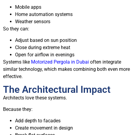
Mobile apps
Home automation systems
Weather sensors
So they can:
Adjust based on sun position
Close during extreme heat
Open for airflow in evenings
Systems like
Motorized Pergola in Dubai
often integrate
similar technology, which makes combining both even more
effective.
The Architectural Impact
Architects love these systems.
Because they:
Add depth to facades
Create movement in design