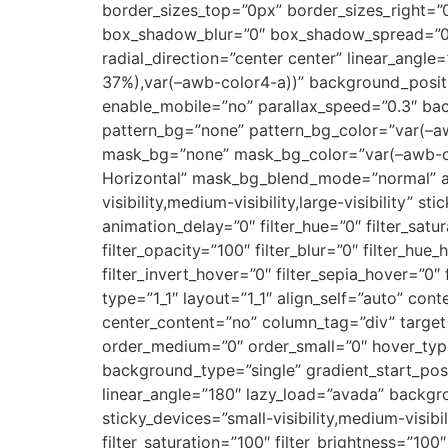
border_sizes_top=”0px” border_sizes_right=”
box_shadow_blur=”0″ box_shadow_spread=”0″ g
radial_direction=”center center” linear_angl
37%),var(–awb-color4-a))” background_posit
enable_mobile=”no” parallax_speed=”0.3″ ba
pattern_bg=”none” pattern_bg_color=”var(–a
mask_bg=”none” mask_bg_color=”var(–awb-cus
Horizontal” mask_bg_blend_mode=”normal” abs
visibility,medium-visibility,large-visibility” 
animation_delay=”0″ filter_hue=”0″ filter_satur
filter_opacity=”100″ filter_blur=”0″ filter_hu
filter_invert_hover=”0″ filter_sepia_hover=”0″
type=”1_1″ layout=”1_1″ align_self=”auto” con
center_content=”no” column_tag=”div” target=”_
order_medium=”0″ order_small=”0″ hover_ty
background_type=”single” gradient_start_posi
linear_angle=”180″ lazy_load=”avada” backg
sticky_devices=”small-visibility,medium-visibili
filter_saturation=”100″ filter_brightness=”100″ 