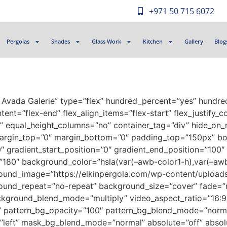
+971 50 715 6072
Pergolas
Shades
Glass Work
Kitchen
Gallery
Blog
t Avada Galerie” type=”flex” hundred_percent=”yes” hundr
ent=”flex-end” flex_align_items=”flex-start” flex_justify_
 equal_height_columns=”no” container_tag=”div” hide_on_m
ed” margin_top=”0″ margin_bottom=”0″ padding_top=”150px” 
radient_start_position=”0″ gradient_end_position=”100″ g
e=”180″ background_color=”hsla(var(–awb-color1-h),var(–awb
ground_image=”https://elkinpergola.com/wp-content/uplo
round_repeat=”no-repeat” background_size=”cover” fade=”
ckground_blend_mode=”multiply” video_aspect_ratio=”16:9
t” pattern_bg_opacity=”100″ pattern_bg_blend_mode=”norm
left” mask_bg_blend_mode=”normal” absolute=”off” absolu