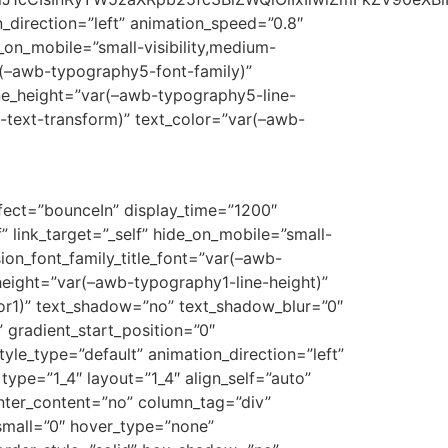
on_direction=”left” animation_speed=”0.8″
e_on_mobile=”small-visibility,medium-
var(–awb-typography5-font-family)”
ine_height=”var(–awb-typography5-line-
-text-transform)” text_color=”var(–awb-
ffect=”bounceIn” display_time=”1200″
f” link_target=”_self” hide_on_mobile=”small-
usion_font_family_title_font=”var(–awb-
_height=”var(–awb-typography1-line-height)”
or1)” text_shadow=”no” text_shadow_blur=”0″
 gradient_start_position=”0″
tyle_type=”default” animation_direction=”left”
type=”1_4″ layout=”1_4″ align_self=”auto”
enter_content=”no” column_tag=”div”
_small=”0″ hover_type=”none”