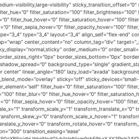
edium-visibility,large-visibility” sticky_transition_offset=”0″
er_hue=”0″ filter_saturation=”100″ filter_brightness=”100″ f
ur=”0″ filter_hue_hover=”0″ filter_saturation_hover=”100″ fil
r=”0″ filter_sepia_hover=”0″ filter_opacity_hover=”100″ fil
ype=”3_4″ type=”3_4″ layout=”3_4″ align_self=”flex-end” co
rap=”wrap” center_content=”no” column_tag=”div” target=”_
” sticky_display=”normal,sticky” order_medium=”0″ order_sm
rder_sizes_right=”0px” border_sizes_bottom=”0px” border_
adow_spread=”0″ background_type=”single” gradient_star
er center” linear_angle=”180″ lazy_load=”avada” background
nd_mode=”overlay” sticky=”off” sticky_devices=”small-visib
er_element=”self” filter_hue=”0″ filter_saturation=”100″ filt
ty=”100″ filter_blur=”0″ filter_hue_hover=”0″ filter_saturatio
r=”0″ filter_sepia_hover=”0″ filter_opacity_hover=”100″ filt
le_x=”1″ transform_scale_y=”1″ transform_translate_x=”0″ t
ransform_skew_y=”0″ transform_scale_x_hover=”1″ transfor
ranslate_y_hover=”0″ transform_rotate_hover=”0″ transfor
on=”300″ transition_easing=”ease”
9sbF90eXBlIjoidHJhbnNpdGlvbiIsInNjcm9sbF9kaXJlY3Rp