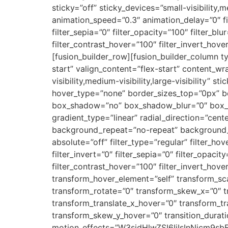
sticky=”off” sticky_devices=”small-visibility,m
animation_speed=”0.3″ animation_delay=”0″ filt
filter_sepia=”0″ filter_opacity=”100″ filter_bl
filter_contrast_hover=”100″ filter_invert_hove
[fusion_builder_row][fusion_builder_column t
start” valign_content=”flex-start” content_w
visibility,medium-visibility,large-visibility
hover_type=”none” border_sizes_top=”0px” bo
box_shadow=”no” box_shadow_blur=”0″ box_sh
gradient_type=”linear” radial_direction=”cent
background_repeat=”no-repeat” background_ble
absolute=”off” filter_type=”regular” filter_hov
filter_invert=”0″ filter_sepia=”0″ filter_opaci
filter_contrast_hover=”100″ filter_invert_hove
transform_hover_element=”self” transform_sca
transform_rotate=”0″ transform_skew_x=”0″ t
transform_translate_x_hover=”0″ transform_t
transform_skew_y_hover=”0″ transition_durati
motion_effects=”W3sidHlwZSI6IiIsInNjcm