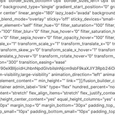
0px” border_sizes_bottom=”0px” border_sizes_left=”0px” b
background_type=”single” gradient_start_position=”0″ gr
er center” linear_angle=”180″ lazy_load=”avada” background
nd_mode=”overlay” sticky=”off” sticky_devices=”small-visib
er_element=”self” filter_hue=”0″ filter_saturation=”100″ filt
ty=”100″ filter_blur=”0″ filter_hue_hover=”0″ filter_saturatio
r=”0″ filter_sepia_hover=”0″ filter_opacity_hover=”100″ filt
le_x=”1″ transform_scale_y=”1″ transform_translate_x=”0″ t
ransform_skew_y=”0″ transform_scale_x_hover=”1″ transfor
ranslate_y_hover=”0″ transform_rotate_hover=”0″ transfor
on=”300″ transition_easing=”ease”
9sbF90eXBlIjoidHJhbnNpdGlvbiIsInNjcm9sbF9kaXJlY3Rp
-visibility,large-visibility” animation_direction=”left” ani
” element_content=”” min_height=”” link=””][/fusion_builder
ontainer admin_label=”link” type=”flex” hundred_percent=”
tent=”stretch” flex_align_items=”stretch” flex_justify_cont
height_center_content=”yes” equal_height_columns=”yes” 
”0px” margin_top=”0″ margin_bottom=”30px” padding_top
_small=”10px” padding_bottom_small=”10px” padding_to