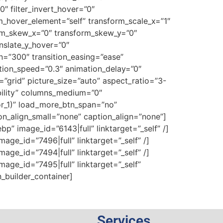
0″ filter_invert_hover=”0″
rm_hover_element=”self” transform_scale_x=”1″
orm_skew_x=”0″ transform_skew_y=”0″
nslate_y_hover=”0″
n=”300″ transition_easing=”ease”
mation_speed=”0.3″ animation_delay=”0″
t=”grid” picture_size=”auto” aspect_ratio=”3-
ibility” columns_medium=”0″
or_1)” load_more_btn_span=”no”
on_align_small=”none” caption_align=”none”]
” image_id=”6143|full” linktarget=”_self” /]
ge_id=”7496|full” linktarget=”_self” /]
ge_id=”7494|full” linktarget=”_self” /]
ge_id=”7495|full” linktarget=”_self”
n_builder_container]
Services