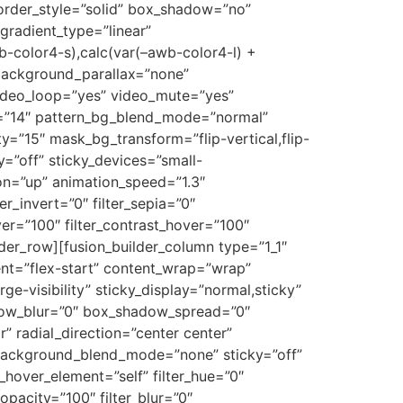
order_style=”solid” box_shadow=”no”
radient_type=”linear”
b-color4-s),calc(var(–awb-color4-l) +
background_parallax=”none”
ideo_loop=”yes” video_mute=”yes”
y=”14″ pattern_bg_blend_mode=”normal”
”15″ mask_bg_transform=”flip-vertical,flip-
=”off” sticky_devices=”small-
ction=”up” animation_speed=”1.3″
er_invert=”0″ filter_sepia=”0″
over=”100″ filter_contrast_hover=”100″
ilder_row][fusion_builder_column type=”1_1″
tent=”flex-start” content_wrap=”wrap”
ge-visibility” sticky_display=”normal,sticky”
dow_blur=”0″ box_shadow_spread=”0″
” radial_direction=”center center”
 background_blend_mode=”none” sticky=”off”
er_hover_element=”self” filter_hue=”0″
_opacity=”100″ filter_blur=”0″