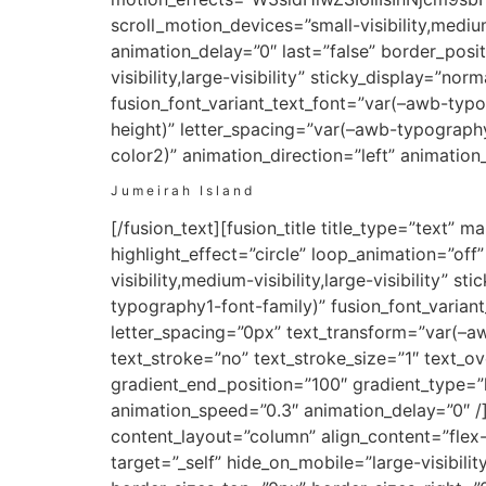
scroll_motion_devices=”small-visibility,medium
animation_delay=”0″ last=”false” border_positi
visibility,large-visibility” sticky_display=”n
fusion_font_variant_text_font=”var(–awb-typ
height)” letter_spacing=”var(–awb-typograph
color2)” animation_direction=”left” animatio
Jumeirah Island
[/fusion_text][fusion_title title_type=”text
highlight_effect=”circle” loop_animation=”off”
visibility,medium-visibility,large-visibility” 
typography1-font-family)” fusion_font_varian
letter_spacing=”0px” text_transform=”var(–a
text_stroke=”no” text_stroke_size=”1″ text_o
gradient_end_position=”100″ gradient_type=”li
animation_speed=”0.3″ animation_delay=”0″ /]
content_layout=”column” align_content=”flex
target=”_self” hide_on_mobile=”large-visibil