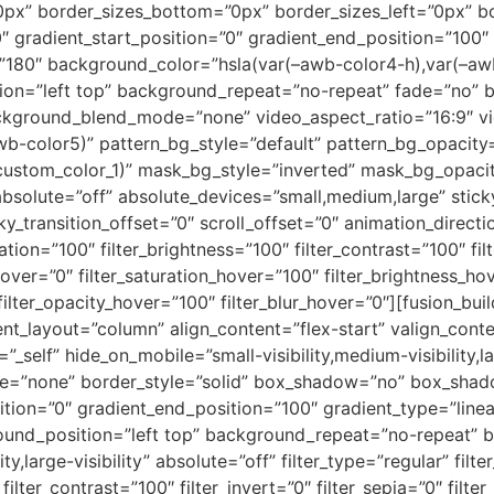
0px” border_sizes_bottom=”0px” border_sizes_left=”0px” b
radient_start_position=”0″ gradient_end_position=”100″ g
e=”180″ background_color=”hsla(var(–awb-color4-h),var(–aw
ion=”left top” background_repeat=”no-repeat” fade=”no” 
ckground_blend_mode=”none” video_aspect_ratio=”16:9″ v
wb-color5)” pattern_bg_style=”default” pattern_bg_opacit
tom_color_1)” mask_bg_style=”inverted” mask_bg_opacity=
olute=”off” absolute_devices=”small,medium,large” sticky
sticky_transition_offset=”0″ scroll_offset=”0″ animation_dire
ation=”100″ filter_brightness=”100″ filter_contrast=”100″ filt
e_hover=”0″ filter_saturation_hover=”100″ filter_brightness_h
 filter_opacity_hover=”100″ filter_blur_hover=”0″][fusion_bu
tent_layout=”column” align_content=”flex-start” valign_con
self” hide_on_mobile=”small-visibility,medium-visibility,lar
pe=”none” border_style=”solid” box_shadow=”no” box_sha
tion=”0″ gradient_end_position=”100″ gradient_type=”linear
round_position=”left top” background_repeat=”no-repeat”
ty,large-visibility” absolute=”off” filter_type=”regular” filt
filter_contrast=”100″ filter_invert=”0″ filter_sepia=”0″ filter