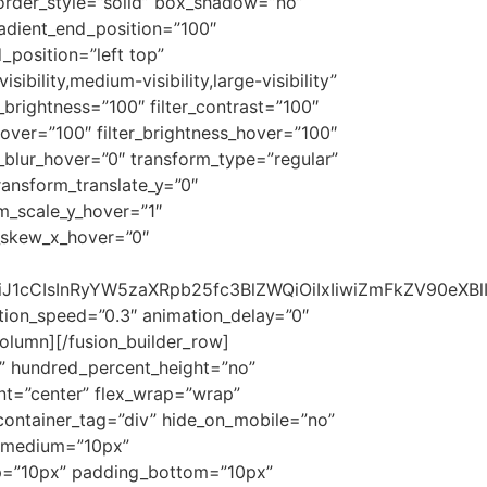
order_style=”solid” box_shadow=”no”
adient_end_position=”100″
_position=”left top”
ility,medium-visibility,large-visibility”
er_brightness=”100″ filter_contrast=”100″
n_hover=”100″ filter_brightness_hover=”100″
er_blur_hover=”0″ transform_type=”regular”
ransform_translate_y=”0″
m_scale_y_hover=”1″
m_skew_x_hover=”0″
b24iOiJ1cCIsInRyYW5zaXRpb25fc3BlZWQiOiIxIiwiZmFkZV9
mation_speed=”0.3″ animation_delay=”0″
_column][/fusion_builder_row]
no” hundred_percent_height=”no”
ent=”center” flex_wrap=”wrap”
container_tag=”div” hide_on_mobile=”no”
_medium=”10px”
p=”10px” padding_bottom=”10px”