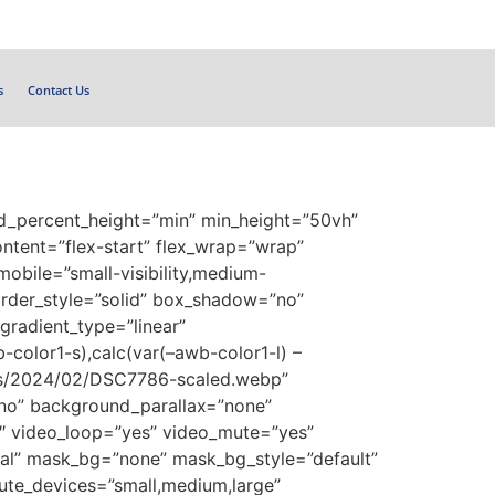
s
Contact Us
ed_percent_height=”min” min_height=”50vh”
content=”flex-start” flex_wrap=”wrap”
obile=”small-visibility,medium-
border_style=”solid” box_shadow=”no”
radient_type=”linear”
-color1-s),calc(var(–awb-color1-l) –
ads/2024/02/DSC7786-scaled.webp”
no” background_parallax=”none”
″ video_loop=”yes” video_mute=”yes”
al” mask_bg=”none” mask_bg_style=”default”
te_devices=”small,medium,large”