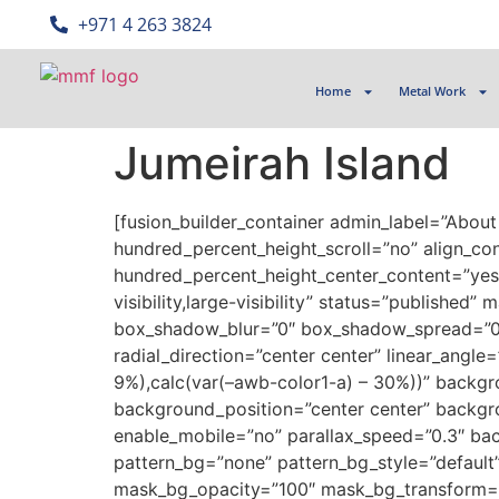
‎+971 4 263 3824
Home
Metal Work
Jumeirah Island
[fusion_builder_container admin_label=”Abou
hundred_percent_height_scroll=”no” align_cont
hundred_percent_height_center_content=”yes”
visibility,large-visibility” status=”publish
box_shadow_blur=”0″ box_shadow_spread=”0″ g
radial_direction=”center center” linear_angl
9%),calc(var(–awb-color1-a) – 30%))” back
background_position=”center center” backg
enable_mobile=”no” parallax_speed=”0.3″ ba
pattern_bg=”none” pattern_bg_style=”defaul
mask_bg_opacity=”100″ mask_bg_transform=”