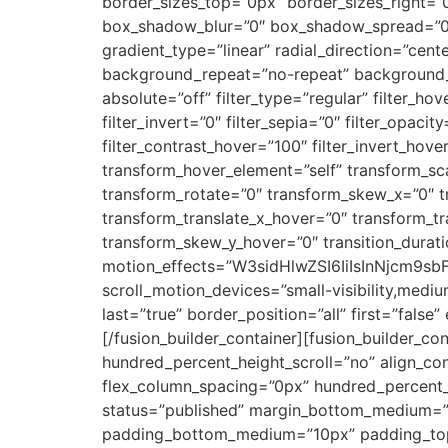
border_sizes_top=”0px” border_sizes_right=”
box_shadow_blur=”0″ box_shadow_spread=”0″ 
gradient_type=”linear” radial_direction=”cent
background_repeat=”no-repeat” background_ble
absolute=”off” filter_type=”regular” filter_hov
filter_invert=”0″ filter_sepia=”0″ filter_opaci
filter_contrast_hover=”100″ filter_invert_hove
transform_hover_element=”self” transform_sca
transform_rotate=”0″ transform_skew_x=”0″ t
transform_translate_x_hover=”0″ transform_t
transform_skew_y_hover=”0″ transition_durati
motion_effects=”W3sidHlwZSI6IiIsInNjcm
scroll_motion_devices=”small-visibility,medium
last=”true” border_position=”all” first=”false
[/fusion_builder_container][fusion_builder_c
hundred_percent_height_scroll=”no” align_con
flex_column_spacing=”0px” hundred_percent_
status=”published” margin_bottom_medium=
padding_bottom_medium=”10px” padding_top