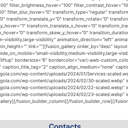
100″ filter_brightness_hover=”100″ filter_contrast_hover=”10
100″ filter_blur_hover=”0″ transform_type=”regular” transfo
”0″ transform_translate_y=”0″ transform_rotate=”0″ transf
y_hover=”1″ transform_translate_x_hover=”0″ transform_tra
_hover=”0″ transform_skew_y_hover=”0″ transition_duratio
-visibility,large-visibility” animation_direction=”left” ani
 min_height=”” link=””][fusion_gallery order_by=”desc” layou
de_on_mobile=”small-visibility,medium-visibility,large-vis
liftup” bordersize=”6″ bordercolor=”var(–awb-custom_col
” caption_title_tag=”2″ caption_align_medium=”none” capti
rgola.com/wp-content/uploads/2024/01/Services-scaled.webp
ergola.com/wp-content/uploads/2024/02/30-scaled.webp” ima
ergola.com/wp-content/uploads/2024/02/22-scaled.webp” ima
ergola.com/wp-content/uploads/2024/02/23-scaled.webp” ima
llery][/fusion_builder_column][/fusion_builder_row][/fusio
Contacts