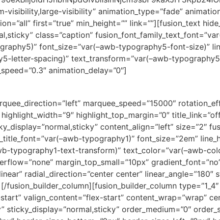
-visibility,large-visibility” animation_type=”fade” animati
on=”all” first=”true” min_height=”” link=””][fusion_text hid
ormal,sticky” class=”caption” fusion_font_family_text_font=”
ography5)” font_size=”var(–awb-typography5-font-size)” l
y5-letter-spacing)” text_transform=”var(–awb-typography5
n_speed=”0.3″ animation_delay=”0″]
” marquee_direction=”left” marquee_speed=”15000″ rotation_e
 highlight_width=”9″ highlight_top_margin=”0″ title_link=”of
sticky_display=”normal,sticky” content_align=”left” size=”2″ f
t_title_font=”var(–awb-typography1)” font_size=”2em” line
wb-typography1-text-transform)” text_color=”var(–awb-col
verflow=”none” margin_top_small=”10px” gradient_font=”no”
near” radial_direction=”center center” linear_angle=”180″ s
[/fusion_builder_column][fusion_builder_column type=”1_4″ 
-start” valign_content=”flex-start” content_wrap=”wrap” c
ity” sticky_display=”normal,sticky” order_medium=”0″ order