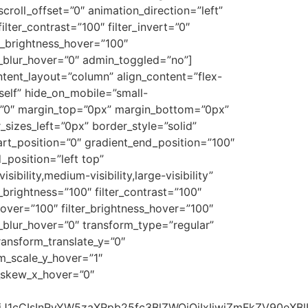
 scroll_offset=”0″ animation_direction=”left”
ilter_contrast=”100″ filter_invert=”0″
ter_brightness_hover=”100″
ter_blur_hover=”0″ admin_toggled=”no”]
ntent_layout=”column” align_content=”flex-
self” hide_on_mobile=”small-
all=”0″ margin_top=”0px” margin_bottom=”0px”
sizes_left=”0px” border_style=”solid”
t_position=”0″ gradient_end_position=”100″
_position=”left top”
ility,medium-visibility,large-visibility”
er_brightness=”100″ filter_contrast=”100″
n_hover=”100″ filter_brightness_hover=”100″
er_blur_hover=”0″ transform_type=”regular”
ransform_translate_y=”0″
m_scale_y_hover=”1″
m_skew_x_hover=”0″
b24iOiJ1cCIsInRyYW5zaXRpb25fc3BlZWQiOiIxIiwiZmFkZV9