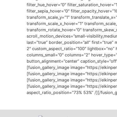
filter_hue_hover=”0″ filter_saturation_hover=”
filter_sepia_hover=”0″ filter_opacity_hover=”
transform_scale_y=”1″ transform_translate_x=
transform_scale_x_hover=”1″ transform_scale_
transform_rotate_hover=”0″ transform_skew_x
scroll_motion_devices=”small-visibility,medium
last=”true” border_position=”all” first=”true”
2″ custom_aspect_ratio=”100″ lightbox=”no” hi
columns_small=”0″ columns=”2″ hover_type=”
button_alignment=”center” caption_style=”off
[fusion_gallery_image image=”https://elkinpe
[fusion_gallery_image image=”https://elkinp
[fusion_gallery_image image=”https://elkinp
[fusion_gallery_image image=”https://elkinp
aspect_ratio_position=”73% 53%” /][/fusion_ga