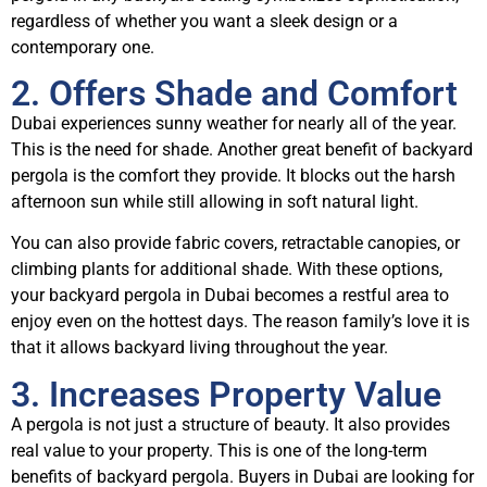
regardless of whether you want a sleek design or a
contemporary one.
2. Offers Shade and Comfort
Dubai experiences sunny weather for nearly all of the year.
This is the need for shade. Another great benefit of backyard
pergola is the comfort they provide. It blocks out the harsh
afternoon sun while still allowing in soft natural light.
You can also provide fabric covers, retractable canopies, or
climbing plants for additional shade. With these options,
your backyard pergola in Dubai becomes a restful area to
enjoy even on the hottest days. The reason family’s love it is
that it allows backyard living throughout the year.
3. Increases Property Value
A pergola is not just a structure of beauty. It also provides
real value to your property. This is one of the long-term
benefits of backyard pergola. Buyers in Dubai are looking for