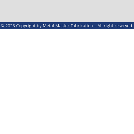
© 2026 Copyright by Metal Master Fabrication – All right reserved.