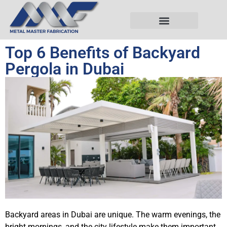
Top 6 Benefits of Backyard
Pergola in Dubai
Backyard areas in Dubai are unique. The warm evenings, the
bright mornings, and the city lifestyle make them important