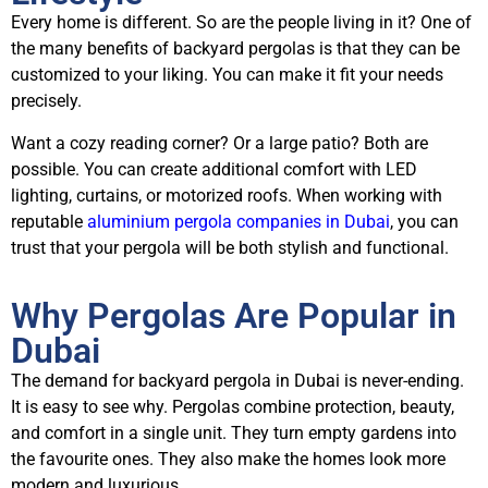
Every home is different. So are the people living in it? One of
the many benefits of backyard pergolas is that they can be
customized to your liking. You can make it fit your needs
precisely.
Want a cozy reading corner? Or a large patio? Both are
possible. You can create additional comfort with LED
lighting, curtains, or motorized roofs. When working with
reputable
aluminium pergola companies in Dubai
, you can
trust that your pergola will be both stylish and functional.
Why Pergolas Are Popular in
Dubai
The demand for backyard pergola in Dubai is never-ending.
It is easy to see why. Pergolas combine protection, beauty,
and comfort in a single unit. They turn empty gardens into
the favourite ones. They also make the homes look more
modern and luxurious.