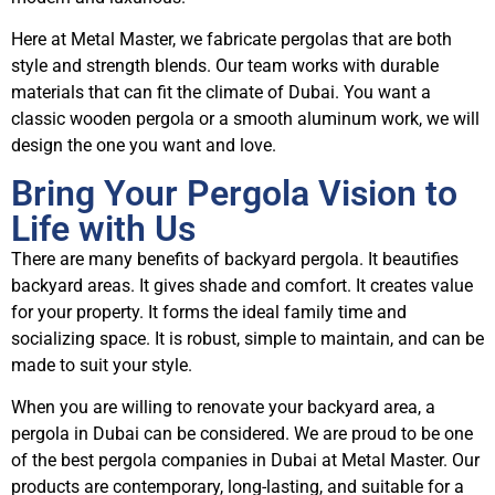
Here at Metal Master, we fabricate pergolas that are both
style and strength blends. Our team works with durable
materials that can fit the climate of Dubai. You want a
classic wooden pergola or a smooth aluminum work, we will
design the one you want and love.
Bring Your Pergola Vision to
Life with Us
There are many benefits of backyard pergola. It beautifies
backyard areas. It gives shade and comfort. It creates value
for your property. It forms the ideal family time and
socializing space. It is robust, simple to maintain, and can be
made to suit your style.
When you are willing to renovate your backyard area, a
pergola in Dubai can be considered. We are proud to be one
of the best pergola companies in Dubai at Metal Master. Our
products are contemporary, long-lasting, and suitable for a