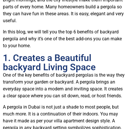
parts of every home. Many homeowners build a pergola so
they can have fun in these areas. It is easy, elegant and very
useful.
In this blog, we will tell you the top 6 benefits of backyard
pergola and why it’s one of the best add-ons you can make
to your home.
1. Creates a Beautiful
backyard Living Space
One of the key benefits of backyard pergolas is the way they
transform your garden or backyard. A pergola brings an
everyday space into a modern and inviting space. It creates
a clear space where you can sit down, read, or host friends.
A pergola in Dubai is not just a shade to most people, but
much more. It is a continuation of their indoors. You may
have it made as per your villa apartment design style. A
pergola in any backyard setting symbolizes sophistication,