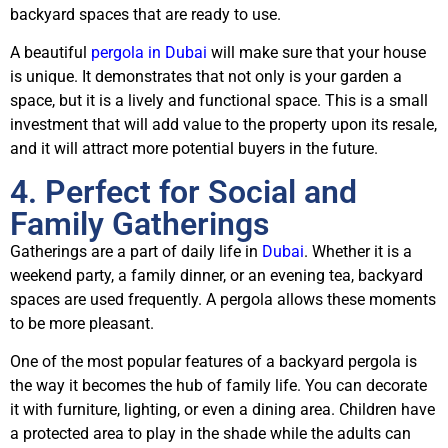
backyard spaces that are ready to use.
A beautiful
pergola in Dubai
will make sure that your house
is unique. It demonstrates that not only is your garden a
space, but it is a lively and functional space. This is a small
investment that will add value to the property upon its resale,
and it will attract more potential buyers in the future.
4. Perfect for Social and
Family Gatherings
Gatherings are a part of daily life in
Dubai
. Whether it is a
weekend party, a family dinner, or an evening tea, backyard
spaces are used frequently. A pergola allows these moments
to be more pleasant.
One of the most popular features of a backyard pergola is
the way it becomes the hub of family life. You can decorate
it with furniture, lighting, or even a dining area. Children have
a protected area to play in the shade while the adults can