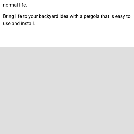
normal life.
Bring life to your backyard idea with a pergola that is easy to
use and install.