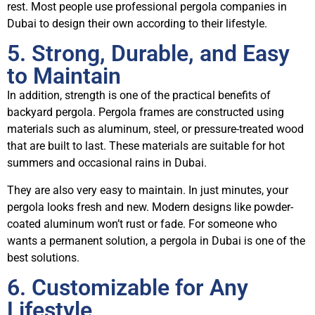
rest. Most people use professional pergola companies in
Dubai to design their own according to their lifestyle.
5. Strong, Durable, and Easy
to Maintain
In addition, strength is one of the practical benefits of
backyard pergola. Pergola frames are constructed using
materials such as aluminum, steel, or pressure-treated wood
that are built to last. These materials are suitable for hot
summers and occasional rains in Dubai.
They are also very easy to maintain. In just minutes, your
pergola looks fresh and new. Modern designs like powder-
coated aluminum won’t rust or fade. For someone who
wants a permanent solution, a pergola in Dubai is one of the
best solutions.
6. Customizable for Any
Lifestyle